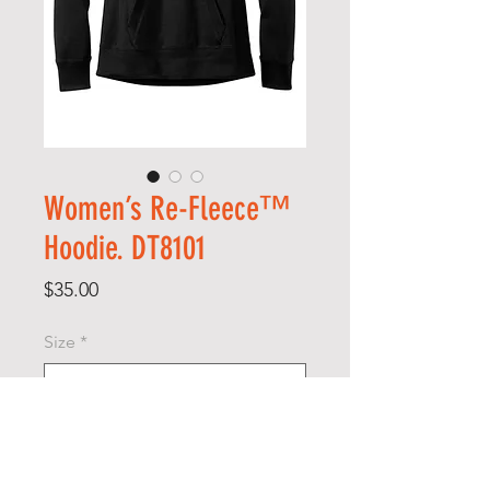
Women’s Re-Fleece™
Hoodie. DT8101
Price
$35.00
Size
*
Quantity
*