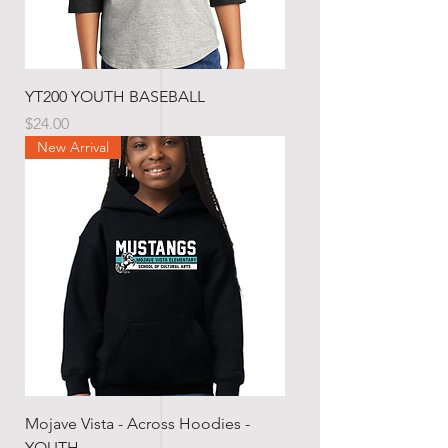
YT200 YOUTH BASEBALL
Price
$24.00
New Arrival
Mojave Vista - Across Hoodies -
YOUTH