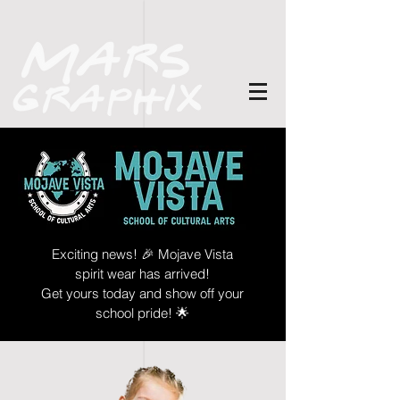
Exciting news! 🎉 Mojave Vista
spirit wear has arrived!
Get yours today and show off your
school pride! 🌟