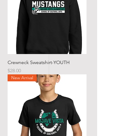
Crewneck Sweatshirt-YOUTH
Price
$28.00
New Arrival