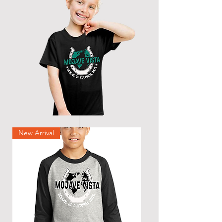
New Arrival