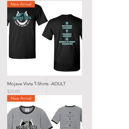
New Arrival
Mojave Vista T-Shirts -ADULT
Price
$20.00
New Arrival