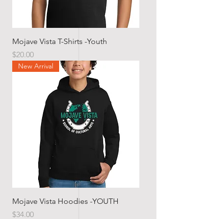
Mojave Vista T-Shirts -Youth
Price
$20.00
New Arrival
Mojave Vista Hoodies -YOUTH
Price
$34.00