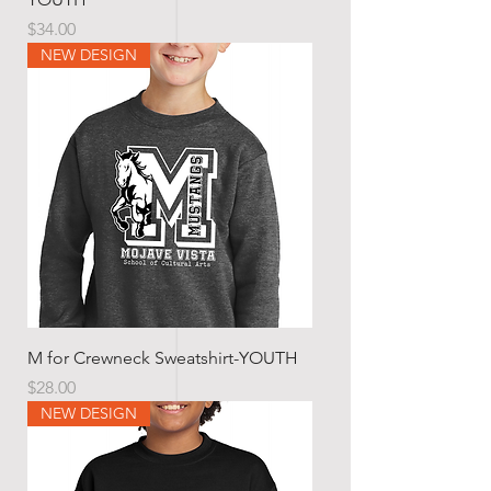
Price
$34.00
NEW DESIGN
M for Crewneck Sweatshirt-YOUTH
Price
$28.00
NEW DESIGN