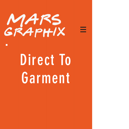
Direct To
Garment