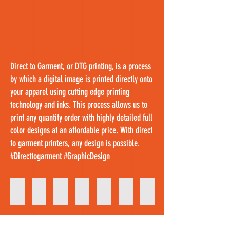
Direct to Garment, or DTG printing, is a process
by which a digital image is printed directly onto
your apparel using cutting edge printing
technology and inks. This process allows us to
print
any quantity order with highly detailed full
color designs at an affordable price. With direct
to garment printers, any design is possible.
#Directtogarment #GraphicDesign
Custom Shirts
Messy Hair Design
Custom T- Shirt Design
Birthday Shirt Designs
DTG Printing
Sport Fanatic Shirts
Father's Day Shirts