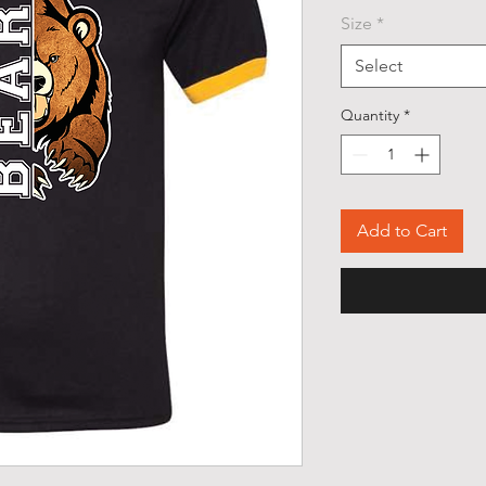
Size
*
Select
Quantity
*
Add to Cart