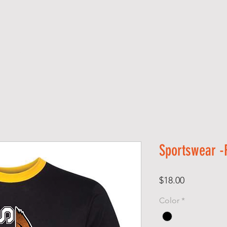
SERVICES
SCREEN PRINTING
SCHOOL SPIRIT GEAR
S H O P
Sportswear -R
Price
$18.00
Color
*