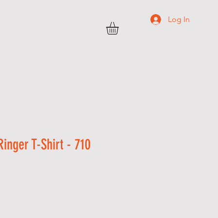
Log In
TRANSWEST
C O N T A C T
More
inger T-Shirt - 710