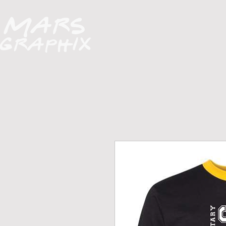
H O M E
A B O U T
FUNDRAISERS