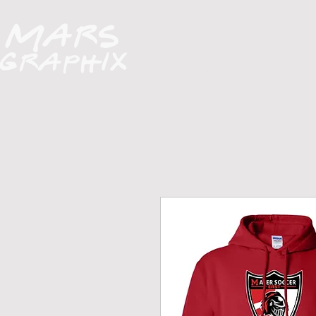
H O M E
A B O U T
FUNDRAISERS