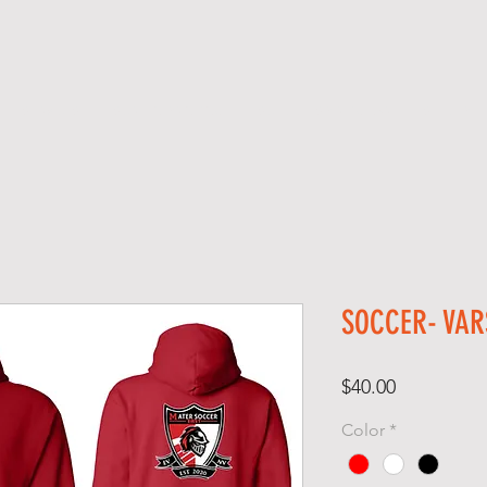
SERVICES
SCREEN PRINTING
SCHOOL SPIRIT GEAR
S H O P
SOCCER- VAR
Price
$40.00
Color
*