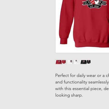
Perfect for daily wear or a c
and functionality seamlessly
with this essential piece, 
looking sharp.