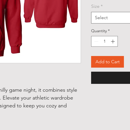
Size
*
Select
Quantity
*
Add to Cart
hilly game night, it combines style
. Elevate your athletic wardrobe
designed to keep you cozy and