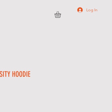
Log In
TRANSWEST
C O N T A C T
More
SITY HOODIE