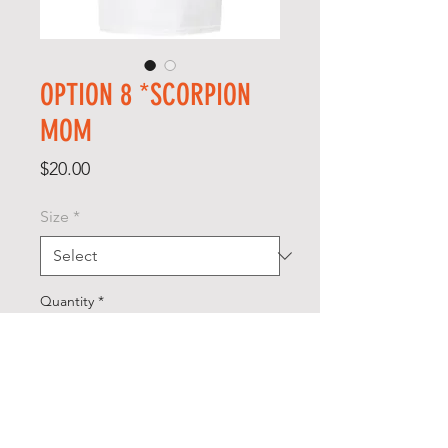
OPTION 8 *SCORPION
MOM
Price
$20.00
Size
*
Quantity
*
Add to Cart