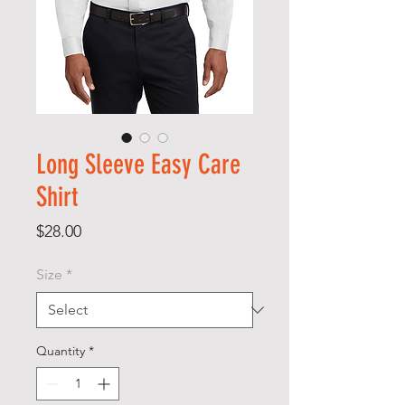
Long Sleeve Easy Care
Shirt
Price
$28.00
Size
*
Quantity
*