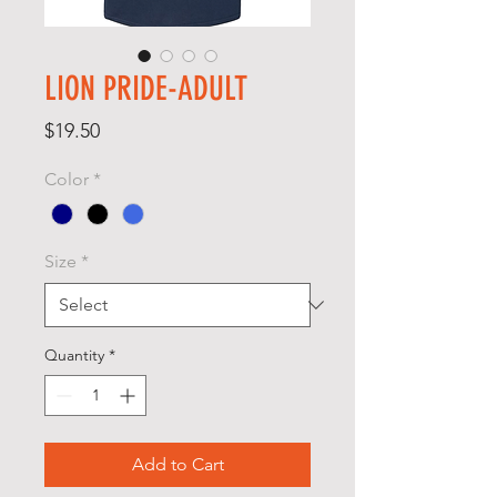
LION PRIDE-ADULT
Price
$19.50
Color
*
Size
*
Quantity
*
Add to Cart