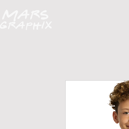
H O M E
A B O U T
FUNDRAISERS