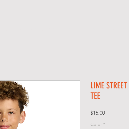
SERVICES
SCREEN PRINTING
SCHOOL SPIRIT GEAR
S H O P
LIME STREET
TEE
Price
$15.00
Color
*