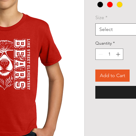
Size
*
Select
Quantity
*
Add to Cart