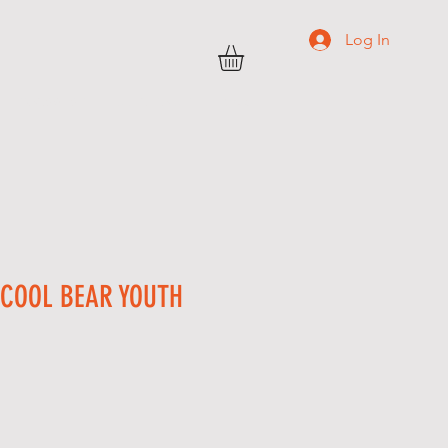
Log In
TRANSWEST
C O N T A C T
More
 COOL BEAR YOUTH