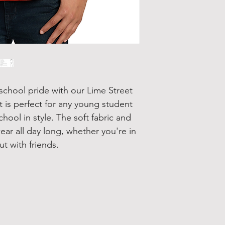
school pride with our Lime Street
t is perfect for any young student
chool in style. The soft fabric and
wear all day long, whether you're in
t with friends.