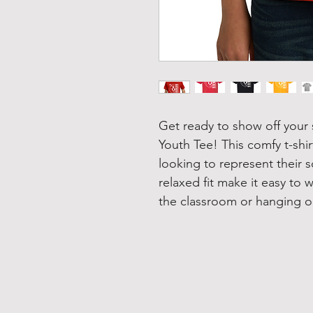
Get ready to show off your 
Youth Tee! This comfy t-shir
looking to represent their s
relaxed fit make it easy to 
the classroom or hanging ou