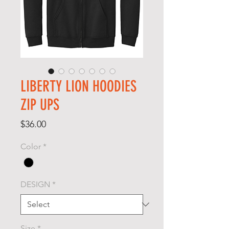
LIBERTY LION HOODIES
ZIP UPS
Price
$36.00
Color
*
DESIGN
*
Size
*