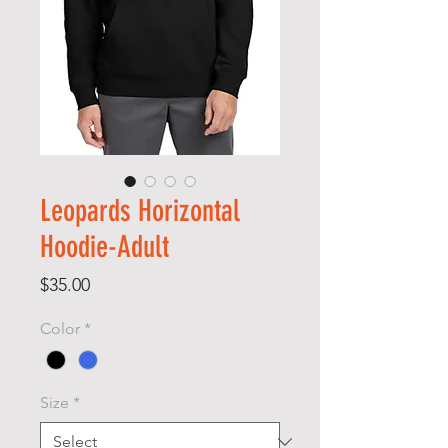
Leopards Horizontal
Hoodie-Adult
Price
$35.00
Color
*
Size
*