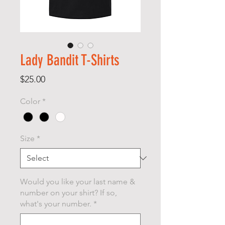
Lady Bandit T-Shirts
Price
$25.00
Color
*
Size
*
Would you like your last name &
number on your shirt? If so,
what's your number.
*