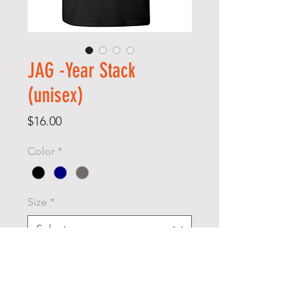
JAG -Year Stack
(unisex)
Price
$16.00
Color
*
Size
*
Select
Quantity
*