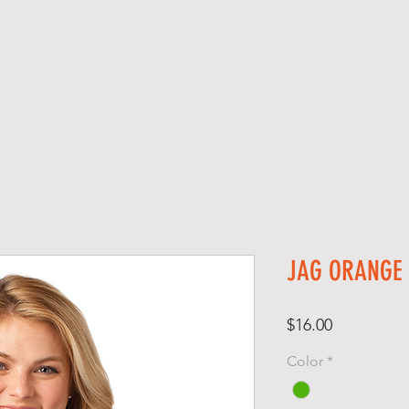
SERVICES
SCREEN PRINTING
SCHOOL SPIRIT GEAR
S H O P
JAG ORANGE
Price
$16.00
Color
*