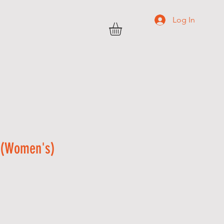
Log In
TRANSWEST
C O N T A C T
More
 (Women's)