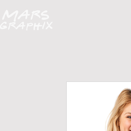
H O M E
A B O U T
FUNDRAISERS