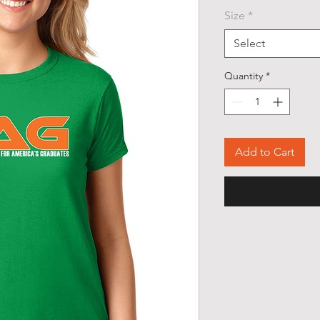
Size
*
Select
Quantity
*
Add to Cart