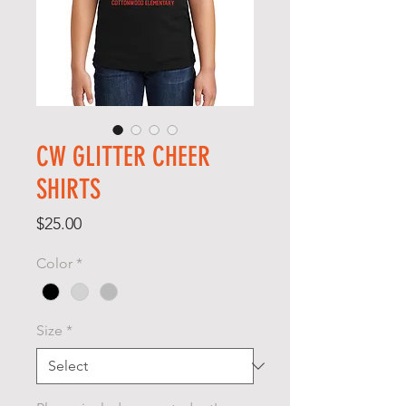
CW GLITTER CHEER
SHIRTS
Price
$25.00
Color
*
Size
*