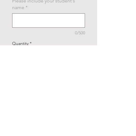
Please include your student's
name
*
0/500
Quantity
*
Add to Cart
Buy Now
Cheer all day, every day in our
FUNraiser cheerleading
shirts! Show your support for
our amazing squad and rock