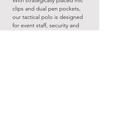
With strategically placed mic
clips and dual pen pockets,
our tactical polo is designed
for event staff, security and
law enforcement. Built for
performance, this snag-proof,
moisture-wicking, odor
fighting shirt will keep you
sharp and professional
looking on or off the job.
6.6-ounce snag-proof
polyester
Traditional, relaxed look
Flat knit collar
3-button placket
Dyed-to-match buttons
Mic clips at center placket