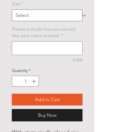
Size
*
Please include how you would
like your name printed.
*
0/500
Quantity
*
Add to Cart
Buy Now