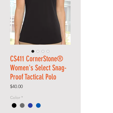
CS411 CornerStone®
Women's Select Snag-
Proof Tactical Polo
Price
$40.00
Color
*