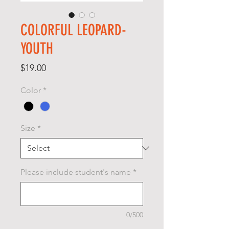
COLORFUL LEOPARD-
YOUTH
Price
$19.00
Color
*
Size
*
Please include student's name
*
0/500