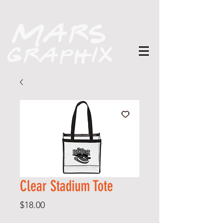
Clear Stadium Tote
Price
$18.00