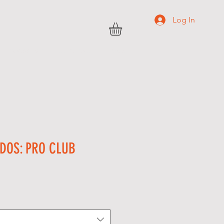
Log In
TRANSWEST
C O N T A C T
More
DOS: PRO CLUB