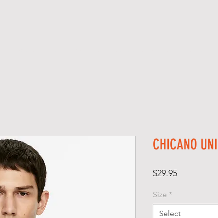
SERVICES
SCREEN PRINTING
SCHOOL SPIRIT GEAR
S H O P
CHICANO UNI
Price
$29.95
Size
*
Select