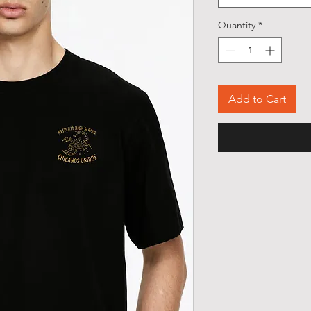
Quantity
*
Add to Cart