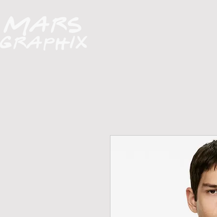
H O M E
A B O U T
FUNDRAISERS