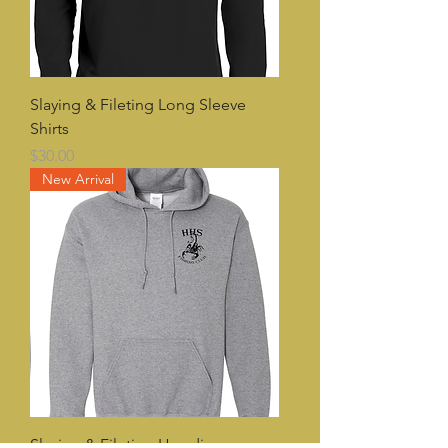
Slaying & Fileting Long Sleeve
Shirts
Price
$30.00
New Arrival
Slaying & Fileting Hoodies