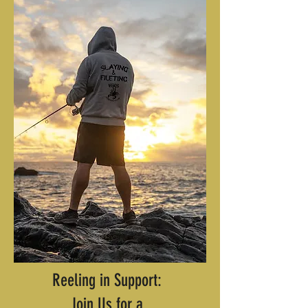
Reeling in Support:
Join Us for a