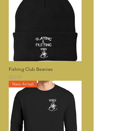
Fishing Club Beanies
Price
$20.00
New Arrival