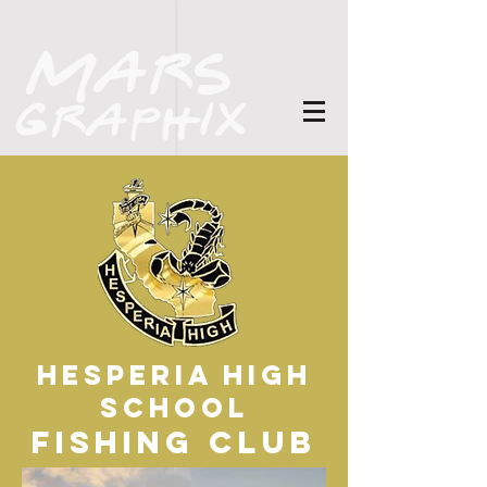
Hesperia High
School
Fishing Club