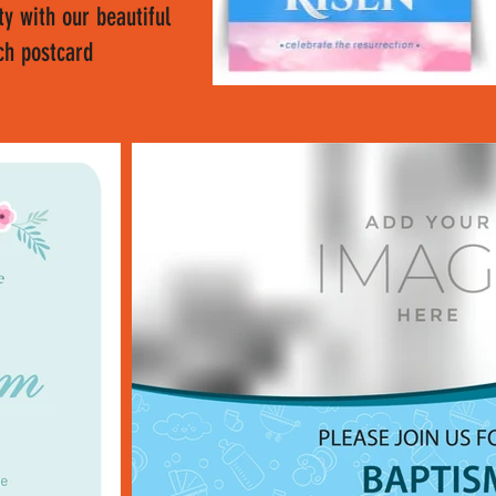
y with our beautiful
ch postcard