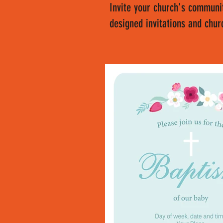
Invite your church's communit
designed invitations and chur