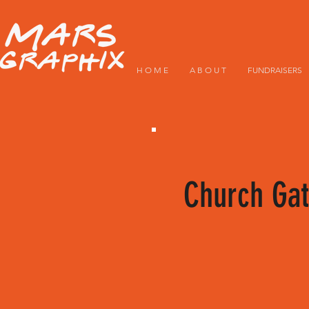
H O M E
A B O U T
FUNDRAISERS
Church Gat