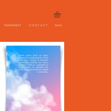
Log In
TRANSWEST
C O N T A C T
More