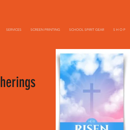
SERVICES
SCREEN PRINTING
SCHOOL SPIRIT GEAR
S H O P
herings